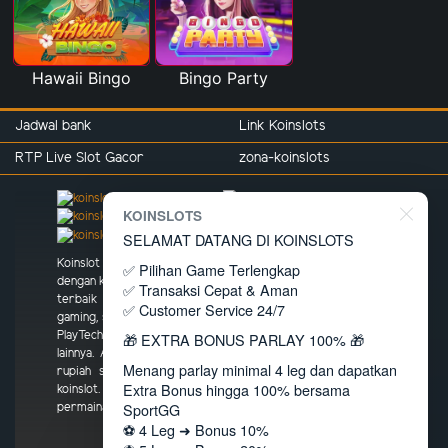
Hawaii Bingo
Bingo Party
Jadwal bank
Link Koinslots
RTP Live Slot Gacor
zona-koinslots
KOINSLOTS
SELAMAT DATANG DI KOINSLOTS
Koinslot menghadirkan beberapa permainan live casino
✅ Pilihan Game Terlengkap
dengan kerjasama melalui beberapa provider judi online
✅ Transaksi Cepat & Aman
terbaik di dunia, misalnya pragmatic play, evolution
✅ Customer Service 24/7
gaming, sbobet casino, WM Casino, Sexy Gaming, eBet,
PlayTech, dan berbagai macam jenis provider terbaik
🎁 EXTRA BONUS PARLAY 100% 🎁
lainnya. Anda bisa melalukan betting mulai dari Rp 5rb
Menang parlay minimal 4 leg dan dapatkan
rupiah saja untuk dapat mencoba bermain di situs
Extra Bonus hingga 100% bersama
koinslot. Cukup gunakan 1 ID saja untuk semua jenis
SportGG
permainan.
⚽️ 4 Leg ➜ Bonus 10%