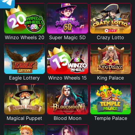
Winzo Wheels 20
Super Magic 5D
Crazy Lotto
Eagle Lottery
Winzo Wheels 15
King Palace
Magical Puppet
Blood Moon
Temple Palace