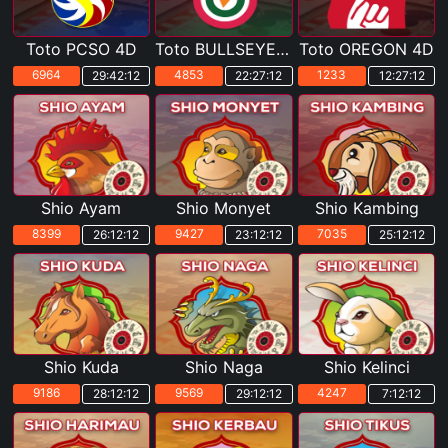
Toto PCSO 4D
Toto BULLSEYE 4D
Toto OREGON 4D
6964
4853
1233
29:42:11
22:27:11
12:27:11
Shio Ayam
Shio Monyet
Shio Kambing
8399
9427
7035
26:12:11
23:12:11
25:12:11
Shio Kuda
Shio Naga
Shio Kelinci
9186
9569
4247
28:12:11
29:12:11
7:12:11