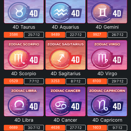
4D Taurus
4D Aquarius
4D Gemini
3586
9489
9927
25:7:11
22:7:11
26:7:11
4D Scorpio
4D Sagitarius
4D Virgo
0529
3253
6100
7:7:11
8:7:11
29:7:11
4D Libra
4D Cancer
4D Capricorn
6689
4636
1603
30:7:11
27:7:11
9:7:11