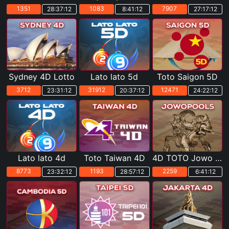
1351
1083
7907
28:37:11
8:41:11
27:17:11
Sydney 4D Lotto
Lato lato 5d
Toto Saigon 5D
3712
31912
12471
23:31:11
20:37:11
24:22:11
Lato lato 4d
Toto Taiwan 4D
4D TOTO Jowo POOLS
8773
1193
2259
23:32:11
28:57:11
6:41:11