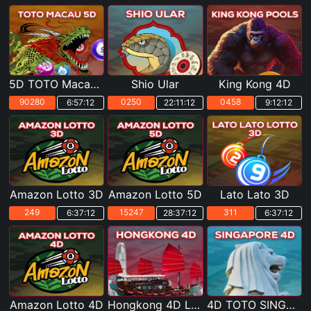
5D TOTO Macau POOLS
Shio Ular
King Kong 4D
90280
0250
0458
6:57:11
22:11:11
9:12:11
Amazon Lotto 3D
Amazon Lotto 5D
Lato Lato 3D
249
15247
311
6:37:11
28:37:11
6:37:11
Amazon Lotto 4D
Hongkong 4D Lotto
4D TOTO SINGAPORE POOLS