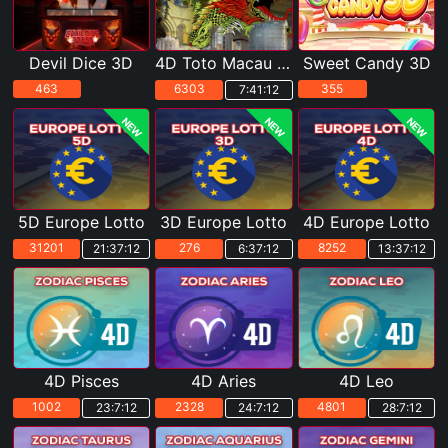
Devil Dice 3D
4D Toto Macau Pools
Sweet Candy 3D
463
6303
355
7:41:11
NEW
NEW
NEW
5D Europe Lotto
3D Europe Lotto
4D Europe Lotto
31201
276
8252
21:37:11
6:37:11
13:37:11
4D Pisces
4D Aries
4D Leo
1002
2328
4801
23:7:11
24:7:11
28:7:11