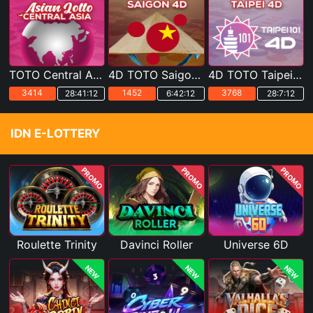
TOTO Central Asia
4D TOTO Saigon POOLS
4D TOTO Taipei POOLS
3414
1452
3768
28:41:11
6:42:11
28:7:11
IDN E-LOTTERY
PROMO
PROMO
PROMO
Roulette Trinity
Davinci Roller
Universe 6D
NEW
NEW
NEW