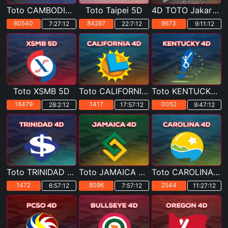
Toto CAMBODIA 5D
Toto Taipei 5D
4D TOTO Jakarta POOLS
60540
84287
9673
7:27:11
22:7:11
9:11:11
Toto XSMB 5D
Toto CALIFORNIA 4D
Toto KENTUCKY 4D
16479
1417
0052
28:2:11
17:57:11
9:47:11
Toto TRINIDAD & TOBAGO 4D
Toto JAMAICA 4D
Toto CAROLINA 4D
1472
8096
2544
6:57:11
7:57:11
11:27:11