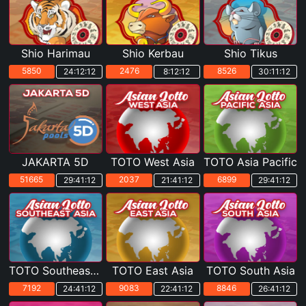
Shio Harimau
Shio Kerbau
Shio Tikus
5850
2476
8526
24:12:11
8:12:11
30:11:11
JAKARTA 5D
TOTO West Asia
TOTO Asia Pacific
51665
2037
6899
29:41:11
21:41:11
29:41:11
TOTO Southeast Asia
TOTO East Asia
TOTO South Asia
7192
9083
8846
24:41:11
22:41:11
26:41:11