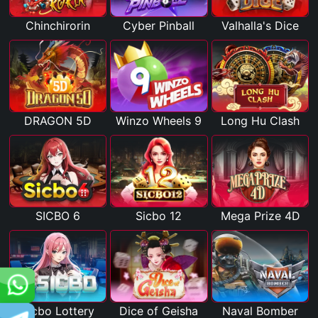
Chinchirorin
Cyber Pinball
Valhalla's Dice
DRAGON 5D
Winzo Wheels 9
Long Hu Clash
SICBO 6
Sicbo 12
Mega Prize 4D
Sicbo Lottery
Dice of Geisha
Naval Bomber