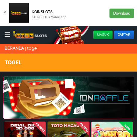
×
KOINSLOTS
Download
KOINSLOTS Mobile App
MASUK
DAFTAR
togel
BERANDA
TOGEL
PROMO
PROMO
NEW